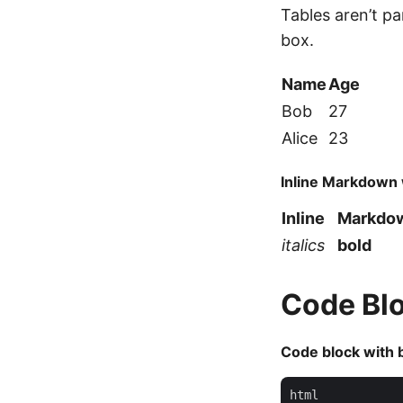
Tables aren’t p
box.
Name
Age
Bob
27
Alice
23
Inline Markdown 
Inline
Markd
italics
bold
Code Bl
Code block with 
html
