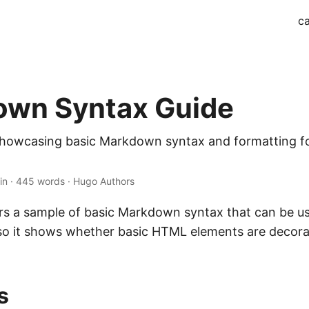
ca
wn Syntax Guide
 showcasing basic Markdown syntax and formatting 
in · 445 words · Hugo Authors
fers a sample of basic Markdown syntax that can be u
also it shows whether basic HTML elements are decor
s