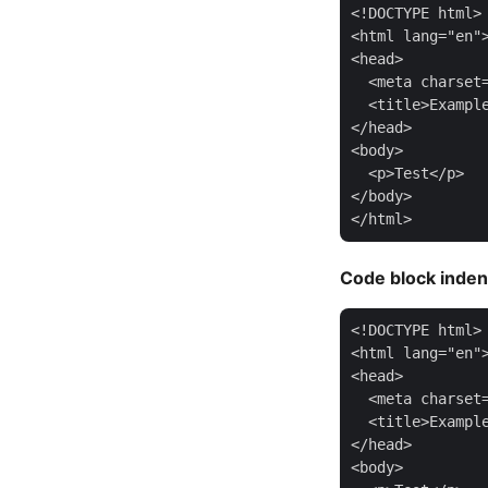
<!DOCTYPE html>

<html lang="en">
<head>

  <meta charset=
  <title>Example
</head>

<body>

  <p>Test</p>

</body>

Code block inden
<!DOCTYPE html>

<html lang="en">
<head>

  <meta charset=
  <title>Example
</head>

<body>
