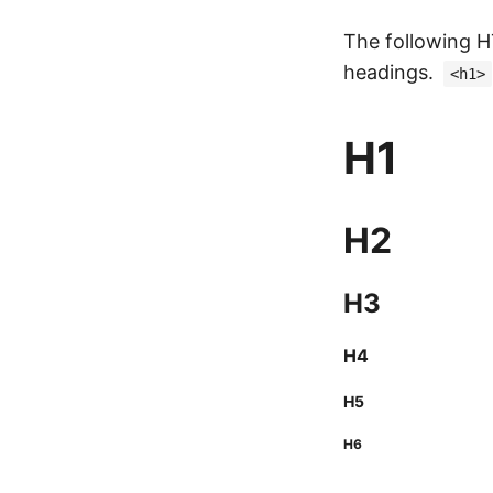
The following
headings.
<h1>
H1
H2
H3
H4
H5
H6