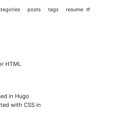
tegories
posts
tags
resume
for HTML
sed in Hugo
ated with CSS in