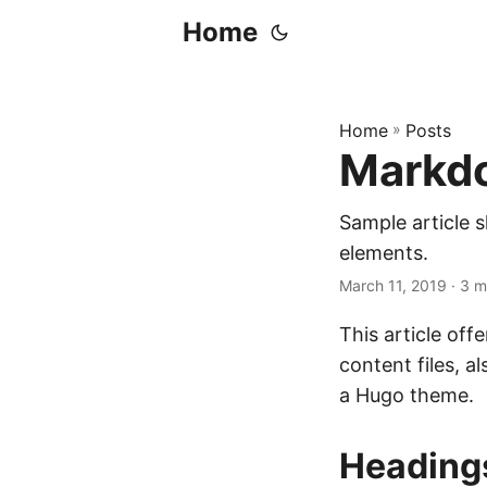
Home
Home
»
Posts
Markdo
Sample article
elements.
March 11, 2019
· 3 m
This article of
content files, 
a Hugo theme.
Heading