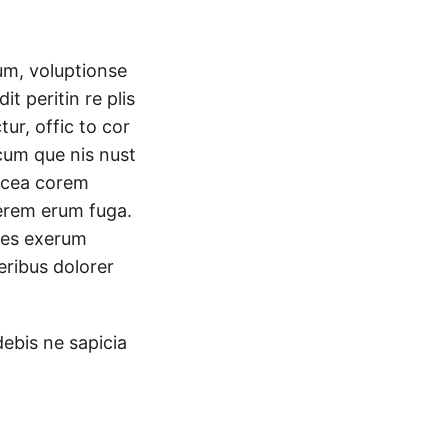
um, voluptionse
it peritin re plis
r, offic to cor
cum que nis nust
acea corem
cerem erum fuga.
 es exerum
eribus dolorer
debis ne sapicia