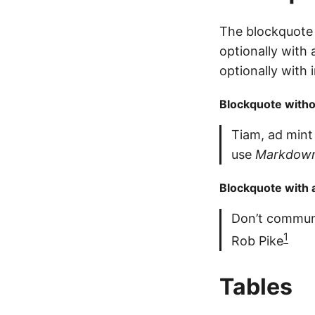
The blockquote 
optionally with 
optionally with
Blockquote withou
Tiam, ad mint
use
Markdown
Blockquote with a
Don’t commun
1
Rob Pike
Tables