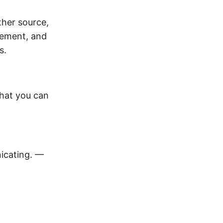
ther source,
ement, and
s.
hat you can
icating. —