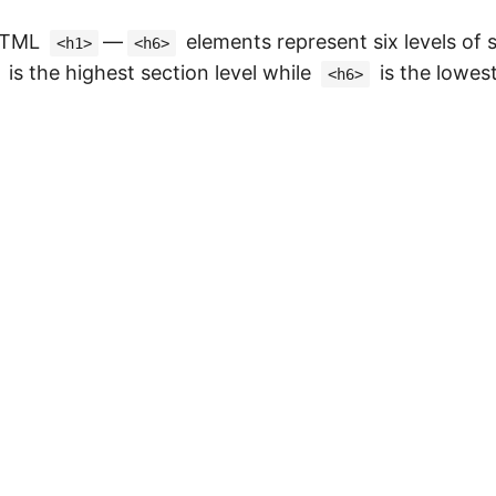
 HTML
—
elements represent six levels of 
<h1>
<h6>
is the highest section level while
is the lowest
<h6>