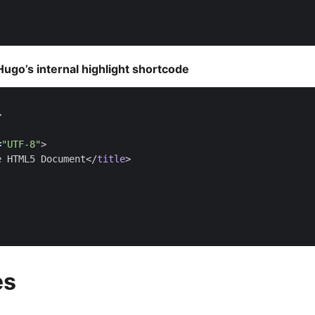
ugo’s internal highlight shortcode
>
=
"UTF-8"
>
e HTML5 Document
</
title
>
es