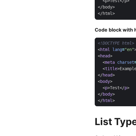
  <p>Test</p>

</body>

Code block with H
<!DOCTYPE html>
<
html
lang
=
"en"
<
head
>
<
meta
charset
<
title
>
Exampl
</
head
>
<
body
>
<
p
>
Test
</
p
>
</
body
>
</
html
>
List Typ