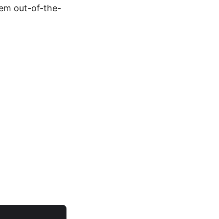
hem out-of-the-