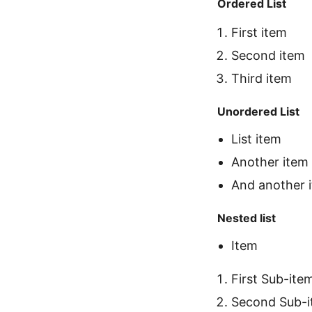
Ordered List
First item
Second item
Third item
Unordered List
List item
Another item
And another 
Nested list
Item
First Sub-ite
Second Sub-