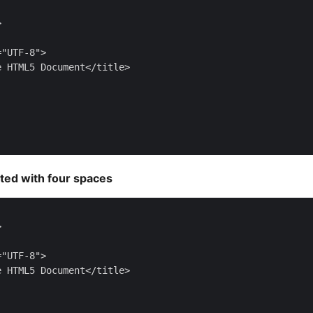


"UTF-8">

 HTML5 Document</title>

ted with four spaces


"UTF-8">

 HTML5 Document</title>
