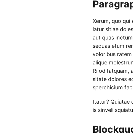
Paragra
Xerum, quo qui 
latur sitiae dole
aut quas inctum
sequas etum rer
voloribus ratem
alique molestrun
Ri oditatquam, 
sitate dolores e
sperchicium face
Itatur? Quiatae 
is sinveli squia
Blockqu