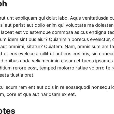
ph
aut unt expliquam qui dolut labo. Aque venitatiusda c
ssi aut parist aut dollo enim qui voluptate ma dolestend
 laceat est volestemque commosa as cus endigna tectu
um idem sintibus eiur? Quianimin porecus evelectur, 
 aut omnimi, sitatur? Quiatem. Nam, omnis sum am f
t et eos evelece arcillit ut aut eos eos nus, sin cone
ad quibus unda veliamenimin cusam et facea ipsamus
ditium rerore eost, temped molorro ratiae volorro te r
ata tiustia prat.
cullecum rem ent aut odis in re eossequodi nonsequ i
tum, core et que aut hariosam ex eat.
otes