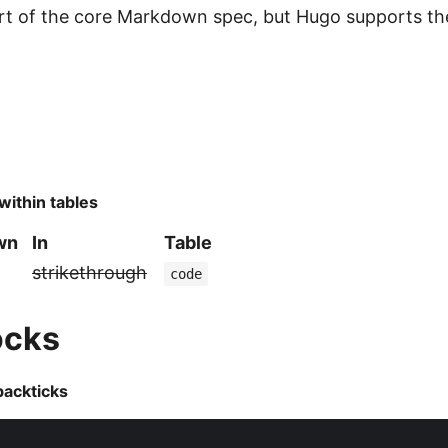
art of the core Markdown spec, but Hugo supports t
within tables
own
In
Table
strikethrough
code
ocks
backticks