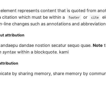
element represents content that is quoted from ano
a citation which must be within a
or
el
footer
cite
 in-line changes such as annotations and abbreviation
t attribution
 andaepu dandae nostion secatur sequo quae.
Note
t
 syntax
within a blockquote. kami
ttribution
icate by sharing memory, share memory by commun